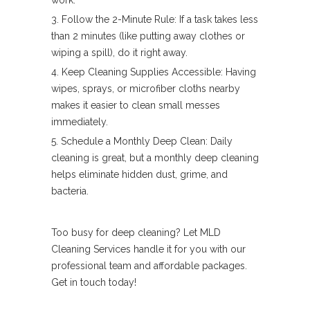
work.
Follow the 2-Minute Rule: If a task takes less
than 2 minutes (like putting away clothes or
wiping a spill), do it right away.
Keep Cleaning Supplies Accessible: Having
wipes, sprays, or microfiber cloths nearby
makes it easier to clean small messes
immediately.
Schedule a Monthly Deep Clean: Daily
cleaning is great, but a monthly deep cleaning
helps eliminate hidden dust, grime, and
bacteria.
Too busy for deep cleaning? Let MLD
Cleaning Services handle it for you with our
professional team and affordable packages.
Get in touch today!