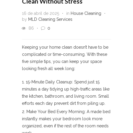
Clean Without Stress
16 de abril de 2025
in
House Cleaning
by
MLD Cleaning Services
86
0
Keeping your home clean doesn’t have to be
complicated or time-consuming. With these
five simple tips, you can keep your space
looking fresh all week long:
15-Minute Daily Cleanup: Spend just 15
minutes a day tidying up high-traffic areas like
the kitchen, bathroom, and living room. Small
efforts each day prevent dirt from piling up.
Make Your Bed Every Morning: A made bed
instantly makes your bedroom look more
organized, even if the rest of the room needs