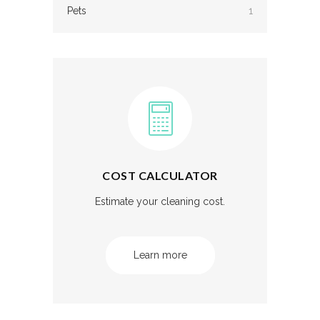
Pets
1
COST CALCULATOR
Estimate your cleaning cost.
Learn more