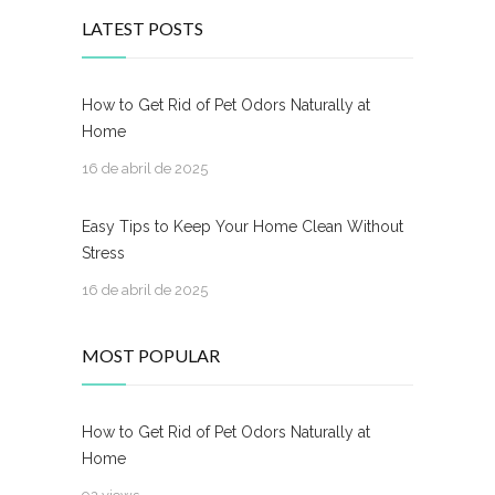
LATEST POSTS
How to Get Rid of Pet Odors Naturally at
Home
16 de abril de 2025
Easy Tips to Keep Your Home Clean Without
Stress
16 de abril de 2025
MOST POPULAR
How to Get Rid of Pet Odors Naturally at
Home