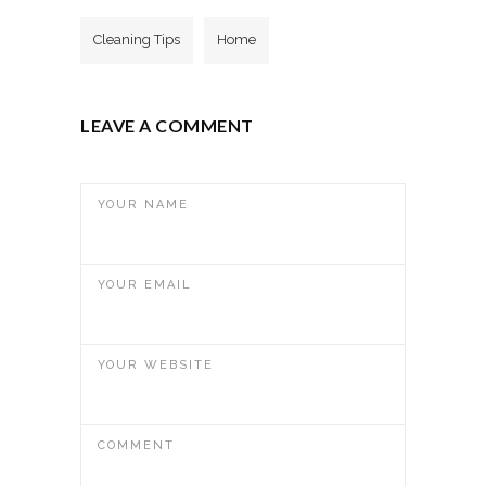
Cleaning Tips
Home
LEAVE A COMMENT
YOUR NAME
YOUR EMAIL
YOUR WEBSITE
COMMENT