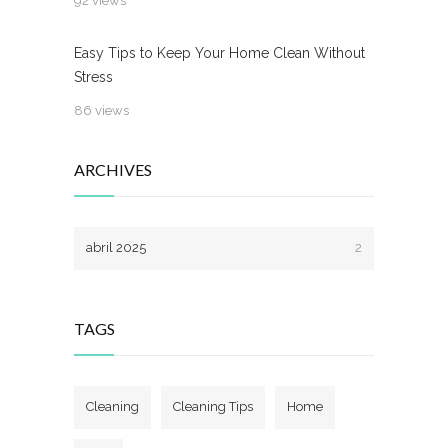
92 views
Easy Tips to Keep Your Home Clean Without
Stress
86 views
ARCHIVES
abril 2025
2
TAGS
Cleaning
Cleaning Tips
Home