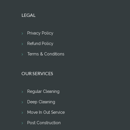
LEGAL
Privacy Policy
Refund Policy
Terms & Conditions
OUR SERVICES
Regular Cleaning
Deep Cleaning
Move In Out Service
Post Construction