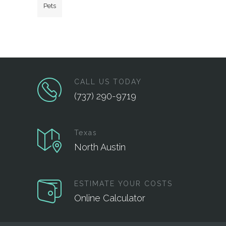
Pets
CALL US TODAY
(737) 290-9719
Texas
North Austin
ESTIMATE YOUR COSTS
Online Calculator