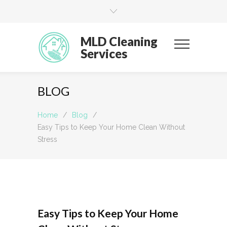
MLD Cleaning
Services
BLOG
Home
/
Blog
/
Easy Tips to Keep Your Home Clean Without
Stress
Easy Tips to Keep Your Home