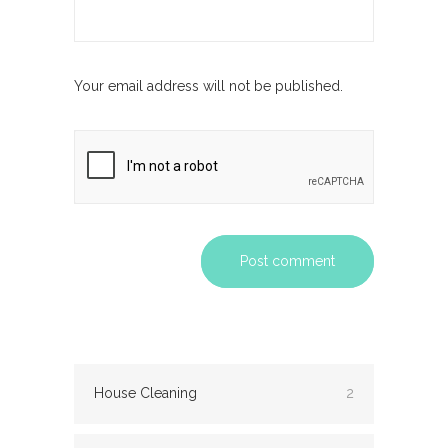
Your email address will not be published.
Post comment
House Cleaning
2