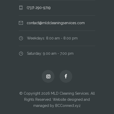
(737) 290-9719
contact@mldcleaningservices.com
Weekdays: 8.00 am - 8.00 pm
Saturday: 9.00 am - 7.00 pm
© Copyright 2026 MLD Cleaning Services. All
Rights Reserved. Website designed and
managed by BCConnect.xyz