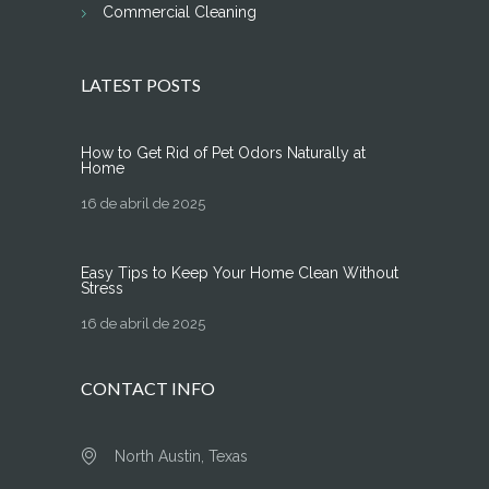
Commercial Cleaning
LATEST POSTS
How to Get Rid of Pet Odors Naturally at
Home
16 de abril de 2025
Easy Tips to Keep Your Home Clean Without
Stress
16 de abril de 2025
CONTACT INFO
North Austin, Texas