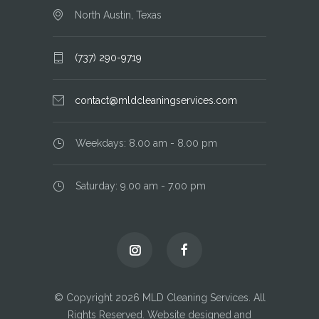
North Austin, Texas
(737) 290-9719
contact@mldcleaningservices.com
Weekdays: 8.00 am - 8.00 pm
Saturday: 9.00 am - 7.00 pm
© Copyright 2026 MLD Cleaning Services. All
Rights Reserved. Website designed and