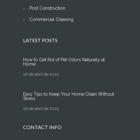
Post Construction
Commercial Cleaning
LATEST POSTS
How to Get Rid of Pet Odors Naturally at
Home
16 de abril de 2025
Easy Tips to Keep Your Home Clean Without
Stress
16 de abril de 2025
CONTACT INFO