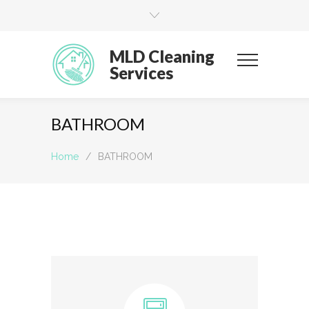
MLD Cleaning
Services
BATHROOM
Home
/
BATHROOM