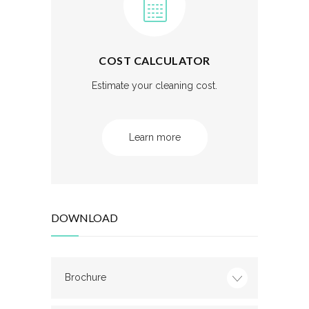
COST CALCULATOR
Estimate your cleaning cost.
Learn more
DOWNLOAD
Brochure