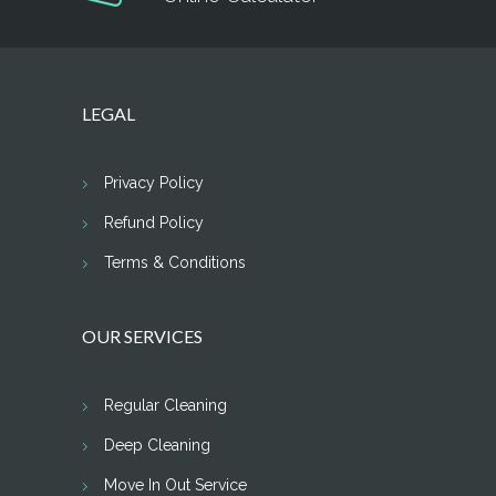
LEGAL
Privacy Policy
Refund Policy
Terms & Conditions
OUR SERVICES
Regular Cleaning
Deep Cleaning
Move In Out Service