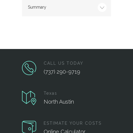
Summary
CALL US TODAY
(737) 290-9719
Texas
North Austin
ESTIMATE YOUR COSTS
Online Calculator