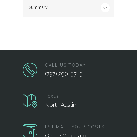
Summary
CALL US TODAY
(737) 290-9719
Texas
North Austin
ESTIMATE YOUR COSTS
Online Calculator