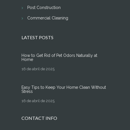
Post Construction
Commercial Cleaning
LATEST POSTS
How to Get Rid of Pet Odors Naturally at
Home
16 de abril de 2025
Easy Tips to Keep Your Home Clean Without
Stress
16 de abril de 2025
CONTACT INFO