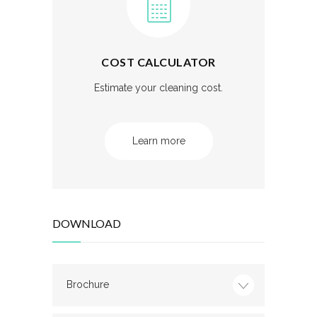
COST CALCULATOR
Estimate your cleaning cost.
Learn more
DOWNLOAD
Brochure