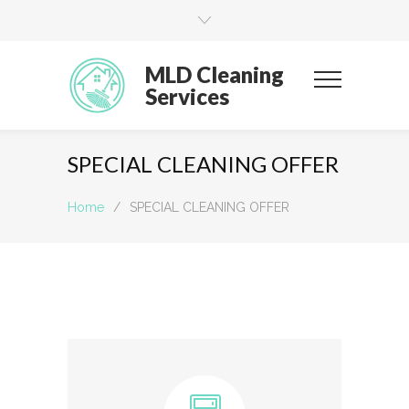
MLD Cleaning
Services
SPECIAL CLEANING OFFER
Home
/
SPECIAL CLEANING OFFER