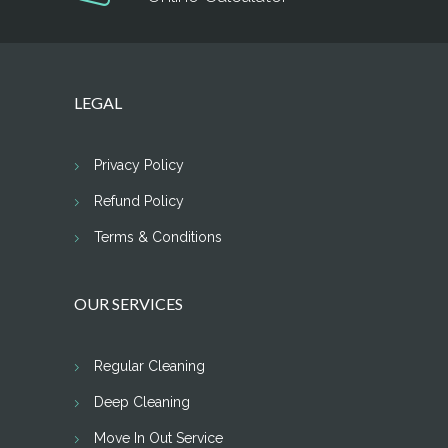
LEGAL
Privacy Policy
Refund Policy
Terms & Conditions
OUR SERVICES
Regular Cleaning
Deep Cleaning
Move In Out Service