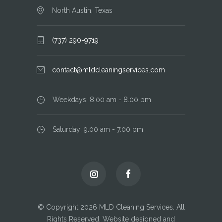
North Austin, Texas
(737) 290-9719
contact@mldcleaningservices.com
Weekdays: 8.00 am - 8.00 pm
Saturday: 9.00 am - 7.00 pm
© Copyright 2026 MLD Cleaning Services. All
Rights Reserved. Website designed and