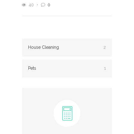
40
0
House Cleaning
2
Pets
1