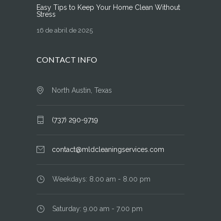
Easy Tips to Keep Your Home Clean Without
Stress
16 de abril de 2025
CONTACT INFO
North Austin, Texas
(737) 290-9719
contact@mldcleaningservices.com
Weekdays: 8.00 am - 8.00 pm
Saturday: 9.00 am - 7.00 pm