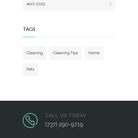
abril 2025
2
TAGS
Cleaning
Cleaning Tips
Home
Pets
CALL US TODAY
(737) 290-9719