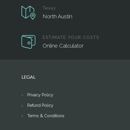
Texas
North Austin
ESTIMATE YOUR COSTS
Online Calculator
LEGAL
Privacy Policy
Refund Policy
Terms & Conditions