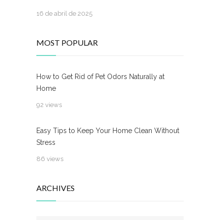
16 de abril de 2025
MOST POPULAR
How to Get Rid of Pet Odors Naturally at
Home
92 views
Easy Tips to Keep Your Home Clean Without
Stress
86 views
ARCHIVES