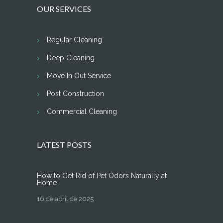
OUR SERVICES
Regular Cleaning
Deep Cleaning
Move In Out Service
Post Construction
Commercial Cleaning
LATEST POSTS
How to Get Rid of Pet Odors Naturally at
Home
16 de abril de 2025