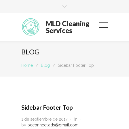
MLD Cleaning
Services
BLOG
Home
/
Blog
/
Sidebar Footer Top
Sidebar Footer Top
1 de septiembre de 2017
in
by
bcconnect.ads@gmail.com