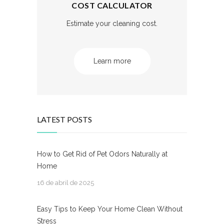
COST CALCULATOR
Estimate your cleaning cost.
Learn more
LATEST POSTS
How to Get Rid of Pet Odors Naturally at
Home
16 de abril de 2025
Easy Tips to Keep Your Home Clean Without
Stress